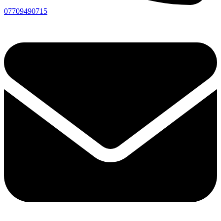
07709490715