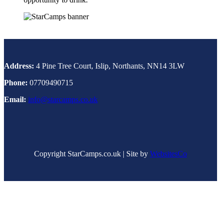
Address:
4 Pine Tree Court, Islip, Northants, NN14 3LW
Phone:
07709490715
Email:
info@starcamps.co.uk
Copyright StarCamps.co.uk | Site by
WebsitesCo