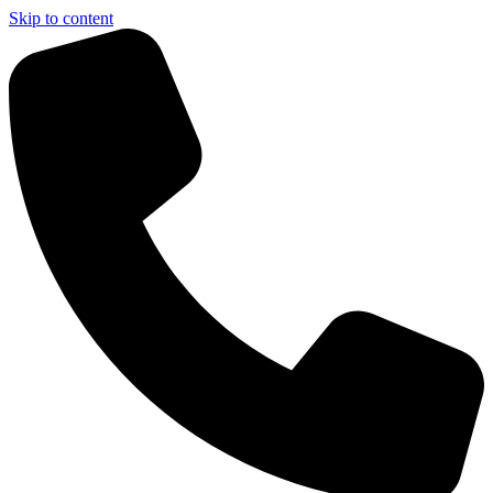
Skip to content