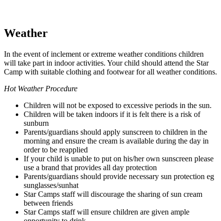
Weather
In the event of inclement or extreme weather conditions children
will take part in indoor activities. Your child should attend the Star
Camp with suitable clothing and footwear for all weather conditions.
Hot Weather Procedure
Children will not be exposed to excessive periods in the sun.
Children will be taken indoors if it is felt there is a risk of
sunburn
Parents/guardians should apply sunscreen to children in the
morning and ensure the cream is available during the day in
order to be reapplied
If your child is unable to put on his/her own sunscreen please
use a brand that provides all day protection
Parents/guardians should provide necessary sun protection eg
sunglasses/sunhat
Star Camps staff will discourage the sharing of sun cream
between friends
Star Camps staff will ensure children are given ample
opportunity to drink.