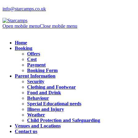
info@starcamps.co.uk
Open mobile menu
Close mobile menu
Home
Booking
Offers
Cost
Payment
Booking Form
Parent Information
Security
Clothing and Footwear
Food and Drink
Behaviour
Special Educational needs
Illness and Injury
Weather
Child Protection and Safeguarding
Venues and Locations
Contact us